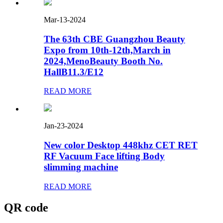
Mar-13-2024
The 63th CBE Guangzhou Beauty
Expo from 10th-12th,March in
2024,MenoBeauty Booth No.
HallB11.3/E12
READ MORE
Jan-23-2024
New color Desktop 448khz CET RET
RF Vacuum Face lifting Body
slimming machine
READ MORE
QR code