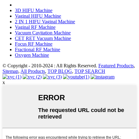
3D HIFU Machine
Vaginal HIFU Machine
2 IN 1 HIFU Vaginal Machine
Vaginal RF Machine
Vacuum Cavitation Machine
CET RET Vacuum Machine
Focus RF Machine
Fractional RF Machine
Oxygen Machine
© Copyright - 2010-2024 : All Rights Reserved.
Featured Products
,
Sitemap
,
All Products
,
TOP BLOG
,
TOP SEARCH
x