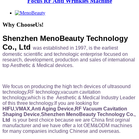
Focus RF Anti Wrinkles Machine
Why ChooseUs!
Shenzhen MenoBeauty Technology
Co., Ltd
was established in 1997, is the earliest
domestic scientific and technologic enterprise focused on
research, development, production and sales of international
top Aesthetic & Medical devices.
We focus on producing the high tech devices of ultrasound
technology,RF technology,vacuum cavitation
technology,which is the Aesthetic & Medical Industry Leader
of this three technology.If you are looking for
HIFU,VMAX,Anti Aging Device,RF Vacuum Cavitation
Shaping Device
,
Shenzhen MenoBeauty Technology Co.,
Ltd
is your best choice because we are China first orginal
manufacturer and we have offer a lot OEM&ODM machines
for many companies including Chinese and overseas.