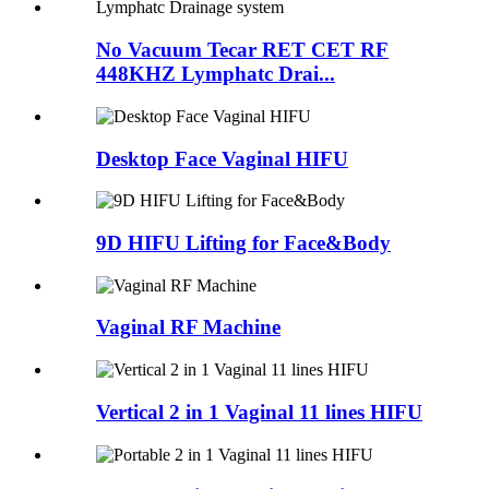
No Vacuum Tecar RET CET RF
448KHZ Lymphatc Drai...
Desktop Face Vaginal HIFU
9D HIFU Lifting for Face&Body
Vaginal RF Machine
Vertical 2 in 1 Vaginal 11 lines HIFU