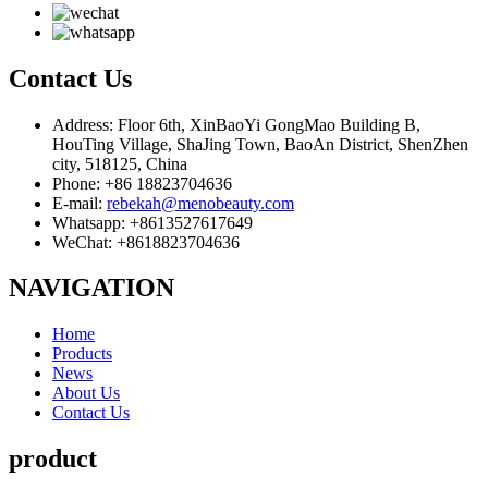
Contact
Us
Address: Floor 6th, XinBaoYi GongMao Building B,
HouTing Village, ShaJing Town, BaoAn District, ShenZhen
city, 518125, China
Phone: +86 18823704636
E-mail:
rebekah@menobeauty.com
Whatsapp: +8613527617649
WeChat: +8618823704636
NAVIGATION
Home
Products
News
About Us
Contact Us
product