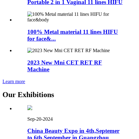
Portable 2 in 1 Vaginal 11 lines HIFU
100% Metal material 11 lines HIFU
for face&...
2023 New Mni CET RET RF
Machine
Learn more
Our Exhibitions
Sep-20-2024
China Beauty Expo in 4th,Septemer
to 6th,September in Guangzhou