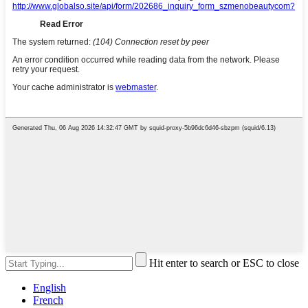
Hit enter to search or ESC to close
English
French