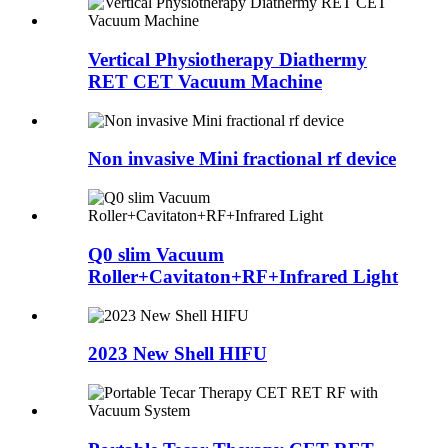
Vertical Physiotherapy Diathermy
RET CET Vacuum Machine
Non invasive Mini fractional rf device
Q0 slim Vacuum
Roller+Cavitaton+RF+Infrared Light
2023 New Shell HIFU