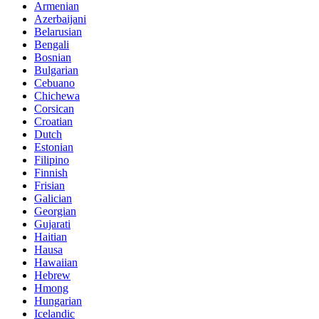
Armenian
Azerbaijani
Belarusian
Bengali
Bosnian
Bulgarian
Cebuano
Chichewa
Corsican
Croatian
Dutch
Estonian
Filipino
Finnish
Frisian
Galician
Georgian
Gujarati
Haitian
Hausa
Hawaiian
Hebrew
Hmong
Hungarian
Icelandic