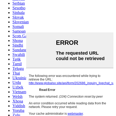
Serbian
Sesotho
Sinhala
Slovak
Slovenian
Somali
Samoan
Scots Gaelic
Shona
Sindhi
Sundanese
Swahili
Tajik
Tamil
Telugu
Thai
Ukrainian
Urdu
Uzbek
Vietnamese
Welsh
Xhosa
Yiddish
Yoruba
Zulu