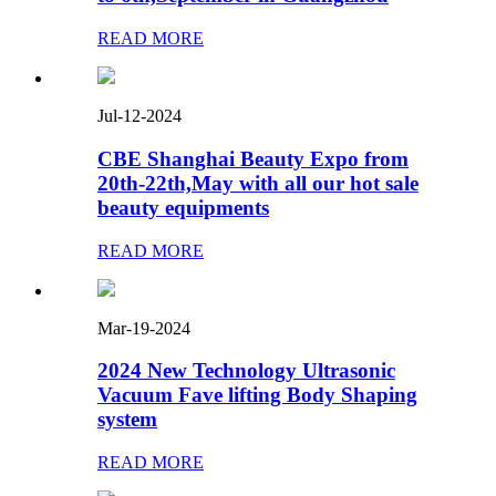
READ MORE
Jul-12-2024
CBE Shanghai Beauty Expo from
20th-22th,May with all our hot sale
beauty equipments
READ MORE
Mar-19-2024
2024 New Technology Ultrasonic
Vacuum Fave lifting Body Shaping
system
READ MORE