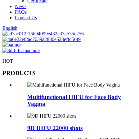
Certificate
News
FAQs
Contact Us
English
HOT
PRODUCTS
Multifunctional HIFU for Face Body
Vagina
9D HIFU 22000 shots