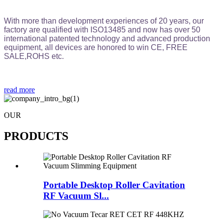
With more than development experiences of 20 years, our
factory are qualified with ISO13485 and now has over 50
international patented technology and advanced production
equipment, all devices are honored to win CE, FREE
SALE,ROHS etc.
read more
OUR
PRODUCTS
Portable Desktop Roller Cavitation
RF Vacuum Sl...