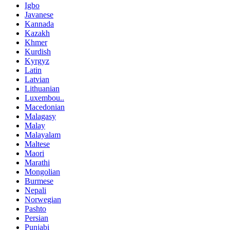
Igbo
Javanese
Kannada
Kazakh
Khmer
Kurdish
Kyrgyz
Latin
Latvian
Lithuanian
Luxembou..
Macedonian
Malagasy
Malay
Malayalam
Maltese
Maori
Marathi
Mongolian
Burmese
Nepali
Norwegian
Pashto
Persian
Punjabi