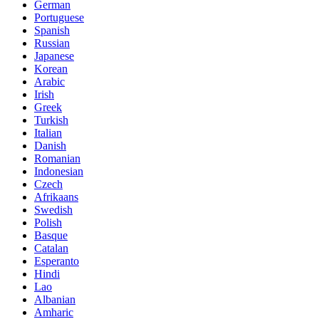
German
Portuguese
Spanish
Russian
Japanese
Korean
Arabic
Irish
Greek
Turkish
Italian
Danish
Romanian
Indonesian
Czech
Afrikaans
Swedish
Polish
Basque
Catalan
Esperanto
Hindi
Lao
Albanian
Amharic