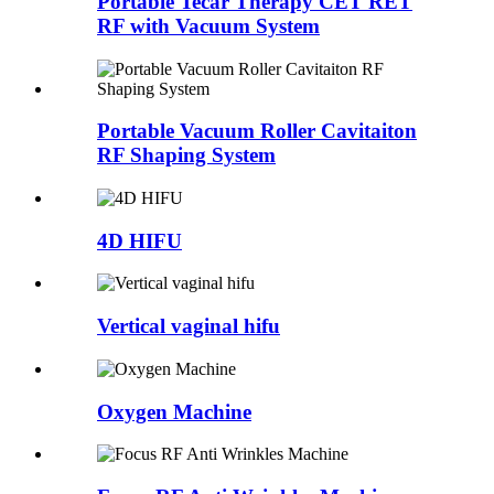
Portable Tecar Therapy CET RET
RF with Vacuum System
Portable Vacuum Roller Cavitaiton
RF Shaping System
4D HIFU
Vertical vaginal hifu
Oxygen Machine