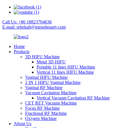
Call Us: +86 18823704636
E-mail: rebekah@menobeauty.com
Home
Products
3D HIFU Machine
Metal 3D HIFU
Portable 11 lines HIFU Machine
Vertical 11 lines HIFU Machine
Vaginal HIFU Machine
2 IN 1 HIFU Vaginal Machine
Vaginal RF Machine
Vacuum Cavitation Machine
Vertical Vacuum Cavitation RF Machine
CET RET Vacuum Machine
Focus RF Machine
Fractional RF Machine
Oxygen Machine
About Us